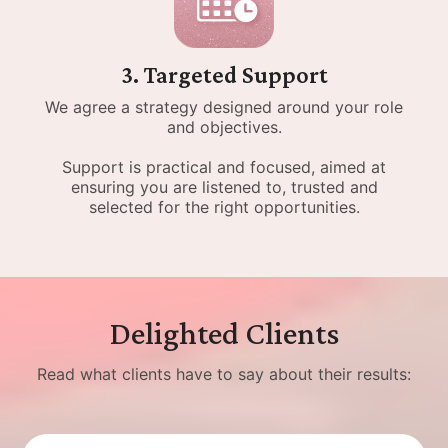
3. Targeted Support
We agree a strategy designed around your role
and objectives.
Support is practical and focused, aimed at
ensuring you are listened to, trusted and
selected for the right opportunities.
Delighted Clients
Read what clients have to say about their results: