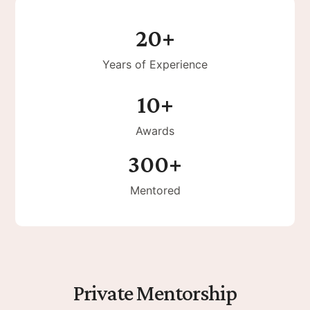
20+
Years of Experience
10+
Awards
300+
Mentored
Private Mentorship