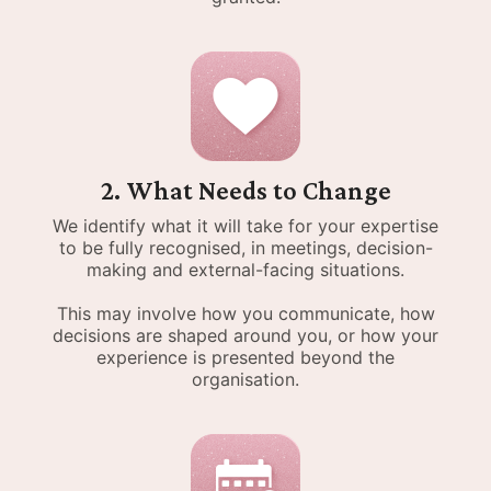
2. What Needs to Change
We identify what it will take for your expertise
to be fully recognised, in meetings, decision-
making and external-facing situations.
This may involve how you communicate, how
decisions are shaped around you, or how your
experience is presented beyond the
organisation.