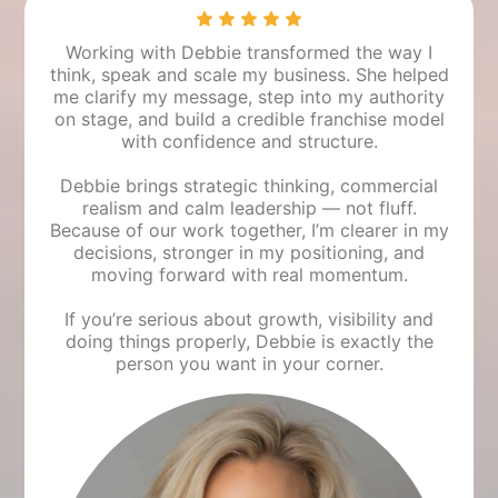
Working with Debbie transformed the way I
think, speak and scale my business. She helped
me clarify my message, step into my authority
on stage, and build a credible franchise model
with confidence and structure.
Debbie brings strategic thinking, commercial
realism and calm leadership — not fluff.
Because of our work together, I’m clearer in my
decisions, stronger in my positioning, and
moving forward with real momentum.
If you’re serious about growth, visibility and
doing things properly, Debbie is exactly the
person you want in your corner.