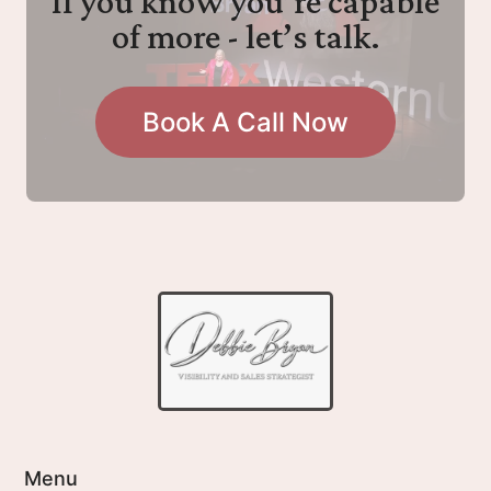
If you know you’re capable
of more - let’s talk.
Book A Call Now
Menu