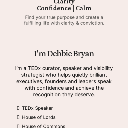
Clarity
Confidence | Calm
Find your true purpose and create a
fulfilling life with clarity & conviction.
I'm Debbie Bryan
I’m a TEDx curator, speaker and visibility
strategist who helps quietly brilliant
executives, founders and leaders speak
with confidence and achieve the
recognition they deserve.
TEDx Speaker
House of Lords
House of Commons