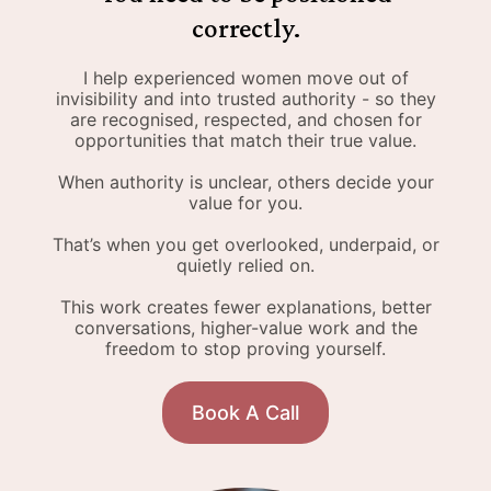
correctly.
I help experienced women move out of
invisibility and into trusted authority - so they
are recognised, respected, and chosen for
opportunities that match their true value.
When authority is unclear, others decide your
value for you.
That’s when you get overlooked, underpaid, or
quietly relied on.
This work creates fewer explanations, better
conversations, higher-value work and the
freedom to stop proving yourself.
Book A Call