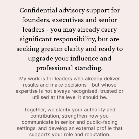
Confidential advisory support for
founders, executives and senior
leaders - you may already carry
significant responsibility, but are
seeking greater clarity and ready to
upgrade your influence and
professional standing.
My work is for leaders who already deliver
results and make decisions - but whose
expertise is not always recognised, trusted or
utilised at the level it should be.
Together, we clarify your authority and
contribution, strengthen how you
communicate in senior and public-facing
settings, and develop an external profile that
supports your role and reputation.