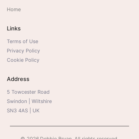
Home
Links
Terms of Use
Privacy Policy
Cookie Policy
Address
5 Towcester Road
Swindon | Wiltshire
SN3 4AS | UK
© 2026.Debbie Bryan. All rights reserved.