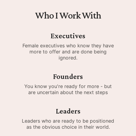
Who I Work With
Executives
Female executives who know they have
more to offer and are done being
ignored.
Founders
You know you're ready for more - but
are uncertain about the next steps
Leaders
Leaders who are ready to be positioned
as the obvious choice in their world.