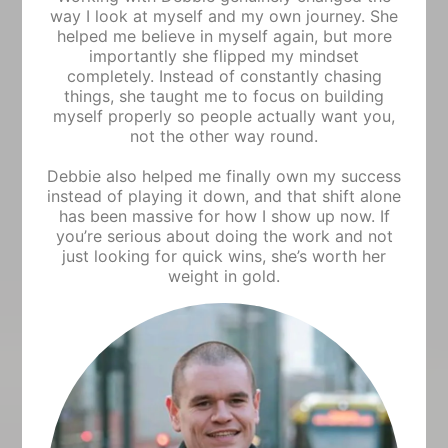
way I look at myself and my own journey. She
helped me believe in myself again, but more
importantly she flipped my mindset
completely. Instead of constantly chasing
things, she taught me to focus on building
myself properly so people actually want you,
not the other way round.
Debbie also helped me finally own my success
instead of playing it down, and that shift alone
has been massive for how I show up now. If
you’re serious about doing the work and not
just looking for quick wins, she’s worth her
weight in gold.