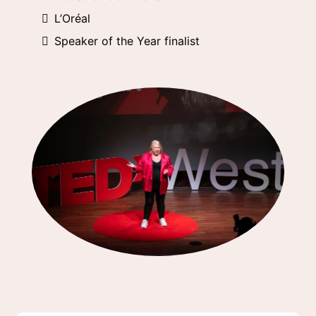
L’Oréal
Speaker of the Year finalist