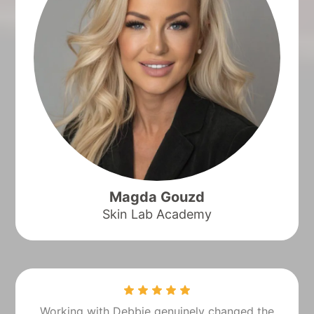
Magda Gouzd
Skin Lab Academy
Working with Debbie genuinely changed the