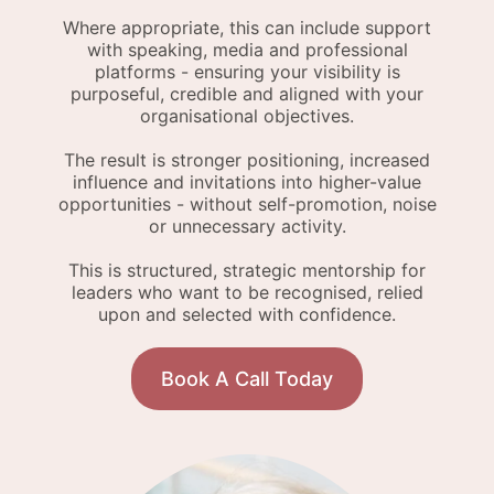
Where appropriate, this can include support
with speaking, media and professional
platforms - ensuring your visibility is
purposeful, credible and aligned with your
organisational objectives.
The result is stronger positioning, increased
influence and invitations into higher-value
opportunities - without self-promotion, noise
or unnecessary activity.
This is structured, strategic mentorship for
leaders who want to be recognised, relied
upon and selected with confidence.
Book A Call Today