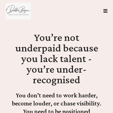
You’re not
underpaid because
you lack talent -
you’re under-
recognised
You don’t need to work harder,
become louder, or chase visibility.
You need to be positioned