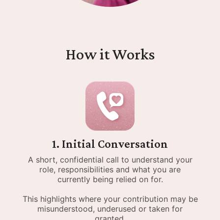
How it Works
1. Initial Conversation
A short, confidential call to understand your
role, responsibilities and what you are
currently being relied on for.
This highlights where your contribution may be
misunderstood, underused or taken for
granted.