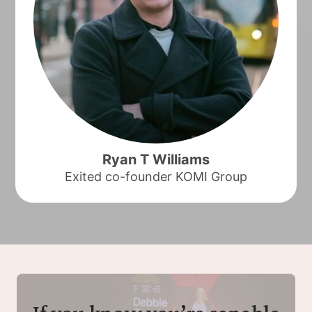
Ryan T Williams
Exited co-founder KOMI Group