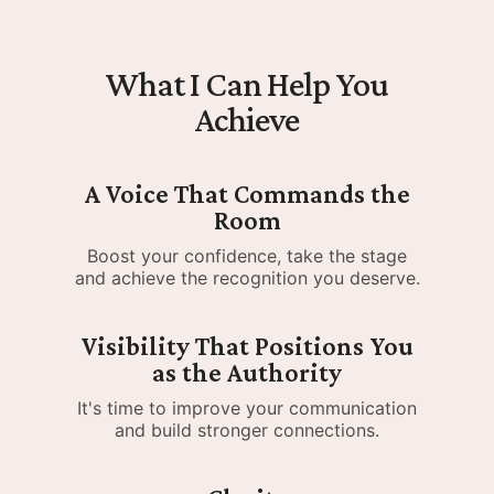
What I Can Help You
Achieve
A Voice That Commands the
Room
Boost your confidence, take the stage
and achieve the recognition you deserve.
Visibility That Positions You
as the Authority
It's time to improve your communication
and build stronger connections.